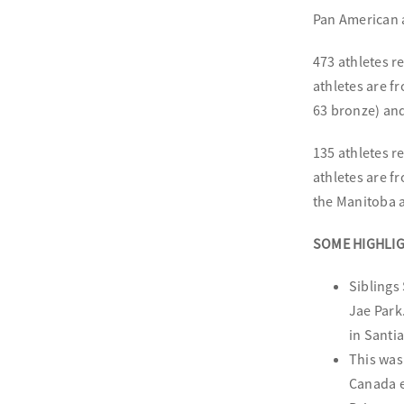
Pan American 
473 athletes 
athletes are f
63 bronze) and
135 athletes 
athletes are f
the Manitoba a
SOME HIGHLIG
Siblings
Jae Park
in Santia
This was
Canada e