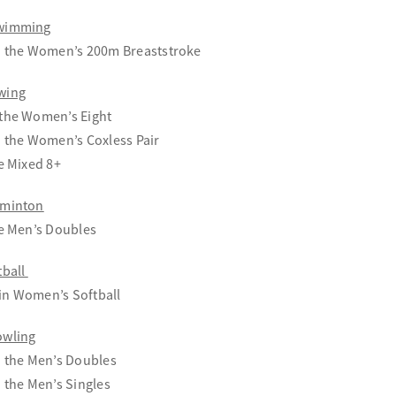
Swimming
in the Women’s 200m Breaststroke
wing
 the Women’s Eight
n the Women’s Coxless Pair
he Mixed 8+
dminton
he Men’s Doubles
tball
in Women’s Softball
owling
n the Men’s Doubles
n the Men’s Singles