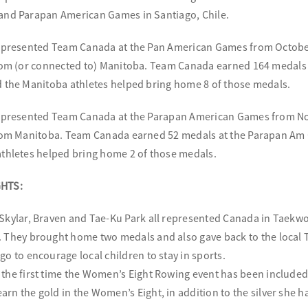
and Parapan American Games in Santiago, Chile.
represented Team Canada at the Pan American Games from October
rom (or connected to) Manitoba. Team Canada earned 164 medals a
 the Manitoba athletes helped bring home 8 of those medals.
represented Team Canada at the Parapan American Games from No
rom Manitoba. Team Canada earned 52 medals at the Parapan Am G
thletes helped bring home 2 of those medals.
HTS:
 Skylar, Braven and Tae-Ku Park all represented Canada in Taekwo
. They brought home two medals and also gave back to the loca
go to encourage local children to stay in sports.
 the first time the Women’s Eight Rowing event has been include
arn the gold in the Women’s Eight, in addition to the silver she