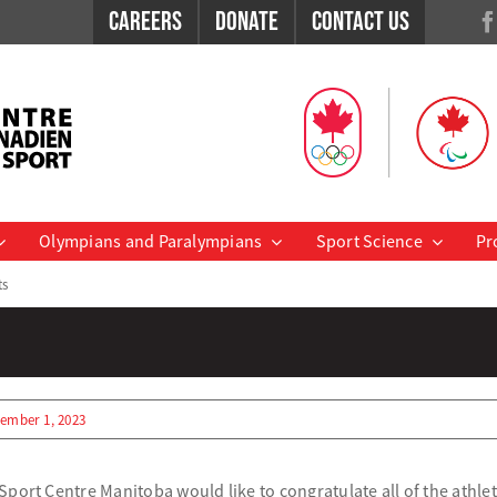
Careers
Donate
Contact Us
Olympians and Paralympians
Sport Science
Pr
ts
ember 1, 2023
port Centre Manitoba would like to congratulate all of the athle