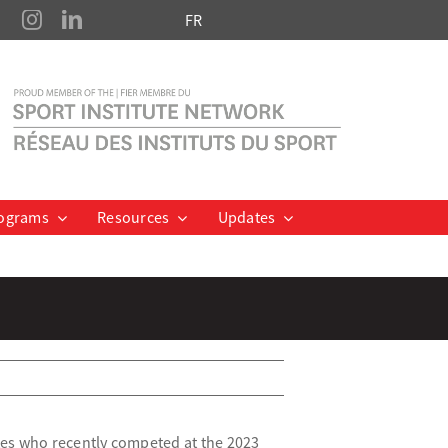
FR
ograms
Resources
Updates
tes who recently competed at the 2023