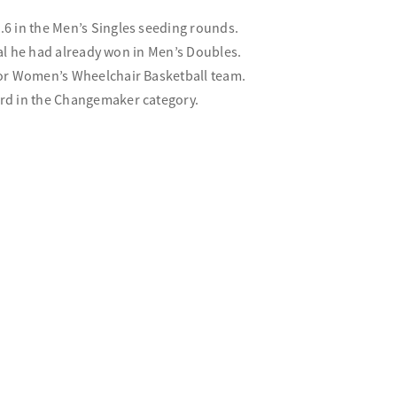
6 in the Men’s Singles seeding rounds.
dal he had already won in Men’s Doubles.
ior Women’s Wheelchair Basketball team.
rd in the Changemaker category.