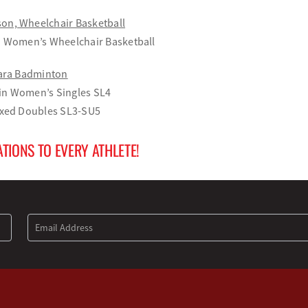
on, Wheelchair Basketball
in Women’s Wheelchair Basketball
Para Badminton
in Women’s Singles SL4
Mixed Doubles SL3-SU5
TIONS TO EVERY ATHLETE!