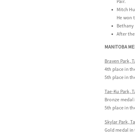
Pair.
Mitch Hu
He won t
Bethany 
After th
MANITOBA ME
Braven Park,
4th place in t
5th place in t
Tae-Ku Park,
Bronze medal i
5th place in t
Skylar Park, 
Gold medal in