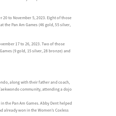
 20 to November 5, 2023. Eight of those
t the Pan Am Games (46 gold, 55 silver,
vember 17 to 26, 2023. Two of those
ames (9 gold, 15 silver, 28 bronze) and
ndo, along with their father and coach,
l Taekwondo community, attending a dojo
d in the Pan Am Games. Abby Dent helped
 had already won in the Women’s Coxless