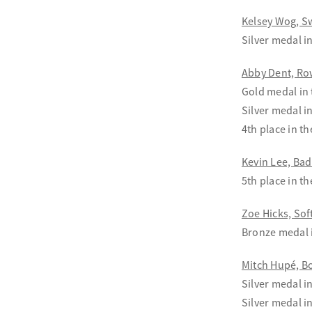
Kelsey Wog, 
Silver medal 
Abby Dent, Ro
Gold medal in
Silver medal i
4th place in t
Kevin Lee, Ba
5th place in t
Zoe Hicks, Sof
Bronze medal 
Mitch Hupé, B
Silver medal i
Silver medal i