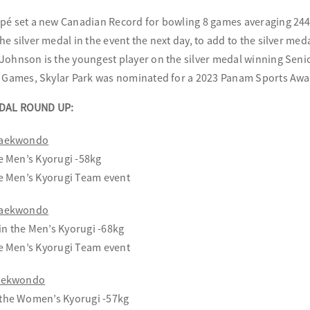
pé set a new Canadian Record for bowling 8 games averaging 244.
he silver medal in the event the next day, to add to the silver me
Johnson is the youngest player on the silver medal winning Sen
e Games, Skylar Park was nominated for a 2023 Panam Sports Awa
DAL ROUND UP:
 Taekwondo
he Men’s Kyorugi -58kg
he Men’s Kyorugi Team event
 Taekwondo
n the Men’s Kyorugi -68kg
he Men’s Kyorugi Team event
Taekwondo
 the Women’s Kyorugi -57kg