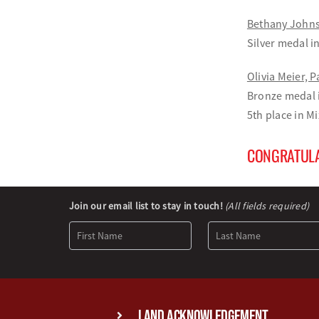
Bethany Johns
Silver medal 
Olivia Meier, 
Bronze medal 
5th place in 
CONGRATULA
Newsletter
Join our email list to stay in touch!
(All fields required)
Signup
Land Acknowledgement