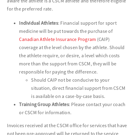
aware the athlete is a CSCM athlete and therefore eligible
for the preferred rate.
Individual Athletes
: Financial support for sport
medicine will be put towards the purchase of
Canadian Athlete Insurance Program
(CAIP)
coverage at the level chosen by the athlete. Should
the athlete require, or desire, a level which costs
more than the support from CSCM, they will be
responsible for paying the difference.
Should CAIP not be conducive to your
situation, direct financial support from CSCM
is available on a case-by-case basis.
Training Group Athletes
: Please contact your coach
or CSCM for information.
Invoices received at the CSCM office for services that have
not been pre-approved will be returned to the service