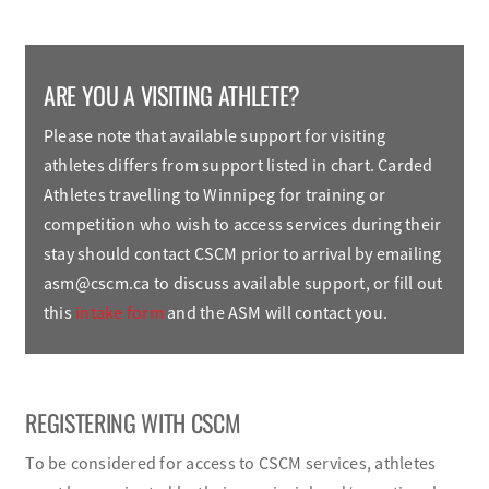
ARE YOU A VISITING ATHLETE?
Please note that available support for visiting
athletes differs from support listed in chart. Carded
Athletes travelling to Winnipeg for training or
competition who wish to access services during their
stay should contact CSCM prior to arrival by emailing
asm@cscm.ca
to discuss available support, or fill out
this
intake form
and the ASM will contact you.
REGISTERING WITH CSCM
To be considered for access to CSCM services, athletes