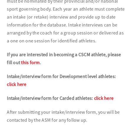
must be nominated by their provincial and/or national
sport governing body. Each year an athlete must complete
an intake (or retake) interview and provide up to date
information for the database. Intake interviews can be
arranged by the coach for a group session or delivered as
a one on one session for identified athletes.
If you are interested in becoming a CSCM athlete, please
fill out
this form
.
Intake/interview form for Development level athletes:
click here
Intake/interview form for Carded athletes:
click here
After submitting your intake/interview form, you will be
contacted by the ASM for any follow up.