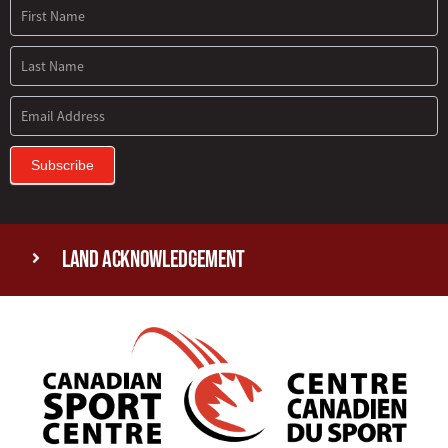
Subscribe
Land Acknowledgement