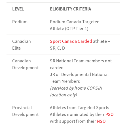
LEVEL
ELIGIBILITY CRITERIA
Podium
Podium Canada Targeted
Athlete (OTP Tier 1)
Canadian
Sport Canada Carded
athlete –
Elite
SR, C, D
Canadian
SR National Team members not
Development
carded
JR or Developmental National
Team Members
(serviced by home COPSIN
location only)
Provincial
Athletes from Targeted Sports –
Development
Athletes nominated by their
PSO
with support from their
NSO