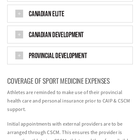
CANADIAN ELITE
CANADIAN DEVELOPMENT
PROVINCIAL DEVELOPMENT
COVERAGE OF SPORT MEDICINE EXPENSES
Athletes are reminded to make use of their provincial
health care and personal insurance prior to CAIP & CSCM
support.
Initial appointments with external providers are to be
arranged through CSCM. This ensures the provider is