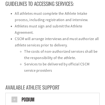
GUIDELINES TO ACCESSING SERVICES:
All athletes must complete the Athlete Intake
process, including registration and interview.
Athletes must sign and submit the Athlete
Agreement.
CSCM will arrange interviews and must authorize all
athlete services prior to delivery.
The costs of non-authorized services shall be
the responsibility of the athlete.
Services to be delivered by official CSCM
service providers
AVAILABLE ATHLETE SUPPORT
PODIUM