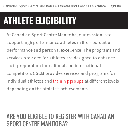
Canadian Sport Centre Manitoba
>
Athletes and Coaches
>
Athlete Eligibility
Olympians and Paralympians
ATHLETE ELIGIBILITY
Sport Science
At Canadian Sport Centre Manitoba, our mission is to
support high performance athletes in their pursuit of
Programs
performance and personal excellence. The programs and
services provided for athletes are designed to enhance
Resources
their preparation for national and international
competition. CSCM provides services and programs for
Updates
individual athletes and
training groups
at different levels
depending on the athlete’s achievements.
ARE YOU ELIGIBLE TO REGISTER WITH CANADIAN
SPORT CENTRE MANITOBA?