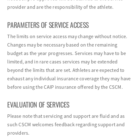
provider and are the responsibility of the athlete.
PARAMETERS OF SERVICE ACCESS
The limits on service access may change without notice.
Changes may be necessary based on the remaining
budget as the year progresses. Services may have to be
limited, and in rare cases services may be extended
beyond the limits that are set. Athletes are expected to
exhaust any individual insurance coverage they may have
before using the CAIP insurance offered by the CSCM.
EVALUATION OF SERVICES
Please note that servicing and support are fluid and as
such CSCM welcomes feedback regarding support and
providers.