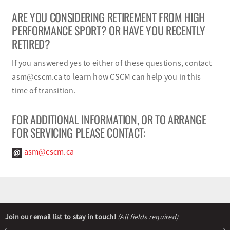
ARE YOU CONSIDERING RETIREMENT FROM HIGH
PERFORMANCE SPORT? OR HAVE YOU RECENTLY
RETIRED?
If you answered yes to either of these questions, contact
asm@cscm.ca to learn how CSCM can help you in this
time of transition.
FOR ADDITIONAL INFORMATION, OR TO ARRANGE
FOR SERVICING PLEASE CONTACT:
asm@cscm.ca
Newsletter
Join our email list to stay in touch!
(All fields required)
Signup