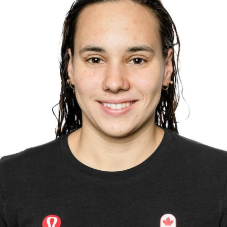
Olympians and Paralympians
Sport Science
Programs
Resources
Updates