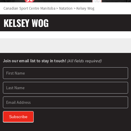
Canadian Sport Centre Manitoba
>
Natation
>
Kelsey Wog
KELSEY WOG
Newsletter
Join our email list to stay in touch!
(All fields required)
Signup
Subscribe