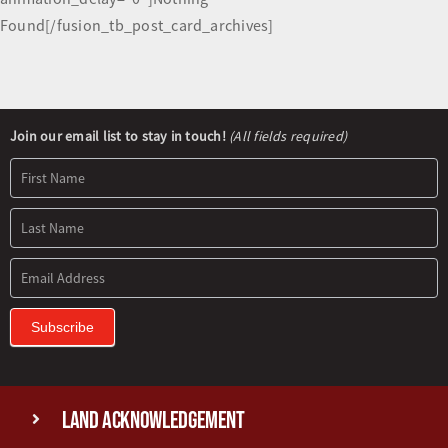
Found[/fusion_tb_post_card_archives]
Newsletter
Join our email list to stay in touch!
(All fields required)
Signup
Subscribe
Land Acknowledgement