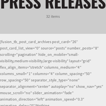
PRESS RELEASES
Olympians and Paralympians
32 items
Sport Science
Programs
[fusion_tb_post_card_archives post_card=”26″
post_card_list_view=”0″ source=”posts” number_posts=”8″
Resources
scrolling=”pagination” hide_on_mobile=”small-
visibility,medium-visibility,large-visibility” layout=”grid”
Updates
flex_align_items=”stretch” columns_medium=”4″
columns_small=”1″ columns=”4″ column_spacing=”50″
row_spacing=”50″ separator_style_type=”none”
separator_alignment=”center” autoplay=”no” show_nav=”yes”
mouse_scroll=”no” slider_animation=”fade”
animation_direction=”left” animation_speed=”0.3″
animation_delay=”0″]Nothing