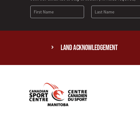
Signup
Land Acknowledgement