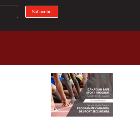
Subscribe