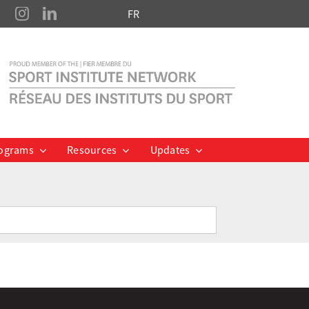
FR
ograms
Resources
Updates