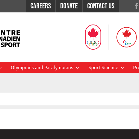
Careers
Donate
Contact Us
Olympians and Paralympians
Sport Science
Pr