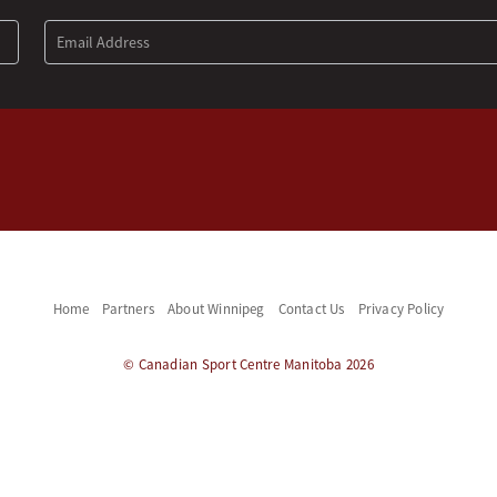
Home
Partners
About Winnipeg
Contact Us
Privacy Policy
© Canadian Sport Centre Manitoba 2026