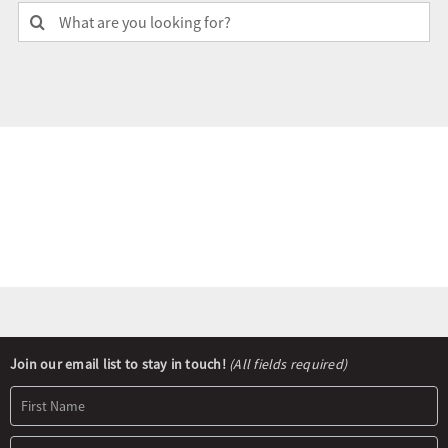
Search
for:
Olympians and Paralympians
Sport Science
Programs
Resources
Updates
Newsletter
Join our email list to stay in touch!
(All fields required)
Signup