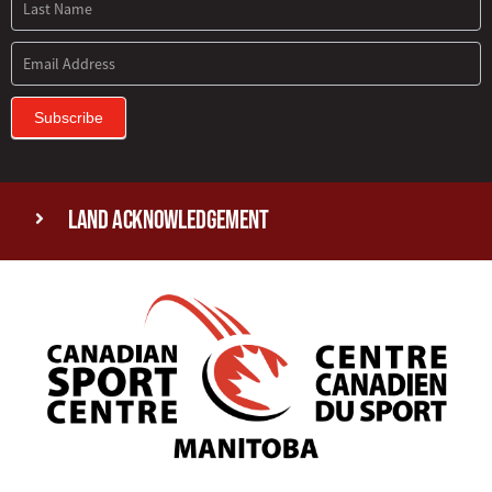
Subscribe
Land Acknowledgement