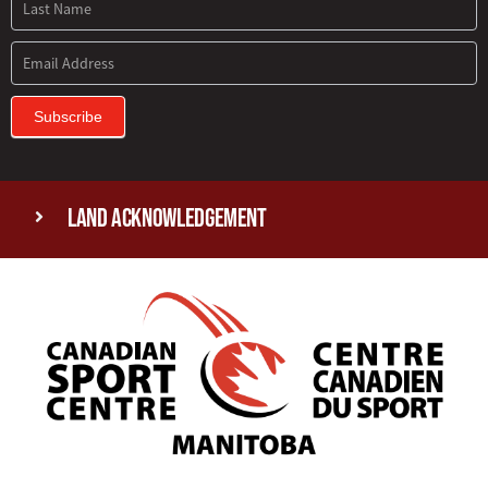
Subscribe
Land Acknowledgement