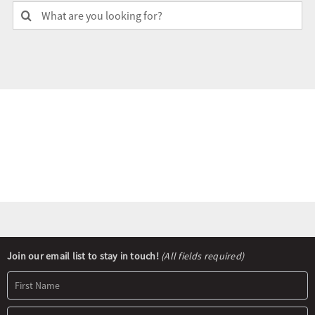
Search
for:
Olympians and Paralympians
Sport Science
Programs
Resources
Updates
Newsletter
Join our email list to stay in touch!
(All fields required)
Signup