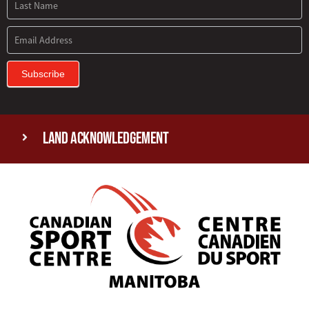
Subscribe
Land Acknowledgement