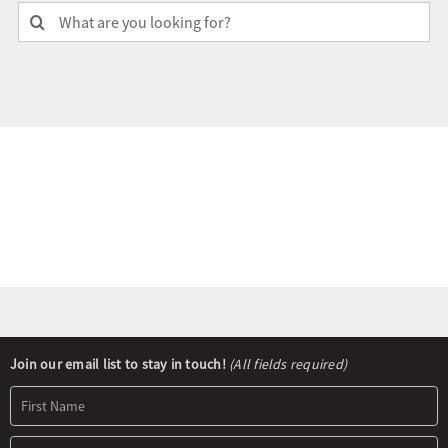
Search
for:
Olympians and Paralympians
Sport Science
Programs
Resources
Updates
Newsletter
Join our email list to stay in touch!
(All fields required)
Signup