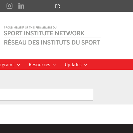
FR
ograms
Resources
Updates