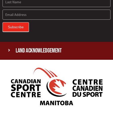
Subscribe
Land Acknowledgement