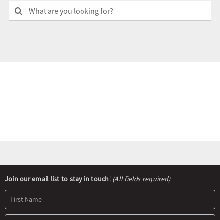
Search
for:
Olympians and Paralympians
Sport Science
Programs
Resources
Updates
Newsletter
Join our email list to stay in touch!
(All fields required)
Signup