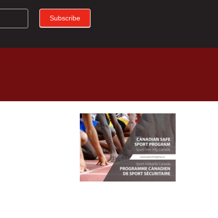
Subscribe