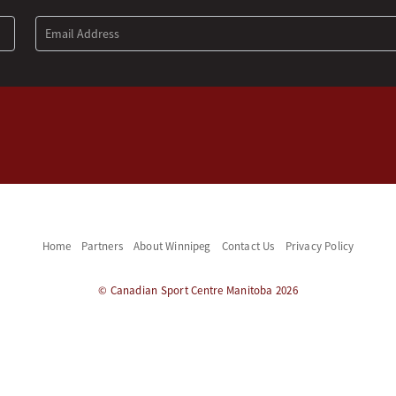
Home
Partners
About Winnipeg
Contact Us
Privacy Policy
© Canadian Sport Centre Manitoba 2026