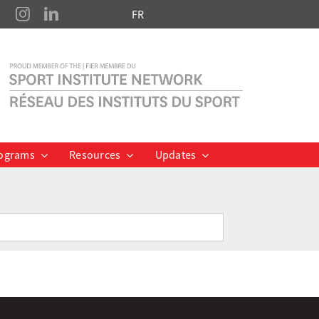
FR
ograms
Resources
Updates