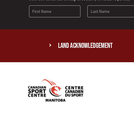
Signup
Land Acknowledgement