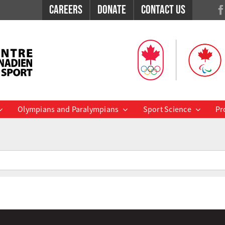
Careers
Donate
Contact Us
Olympians and Paralympians
Sport Science
Pr