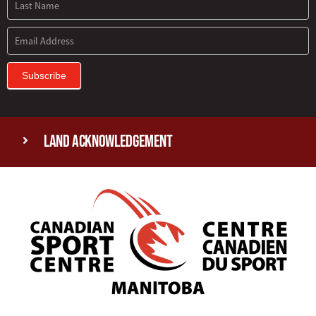
Subscribe
Land Acknowledgement