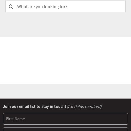
Search
for:
Olympians and Paralympians
Sport Science
Programs
Resources
Updates
Newsletter
Join our email list to stay in touch!
(All fields required)
Signup