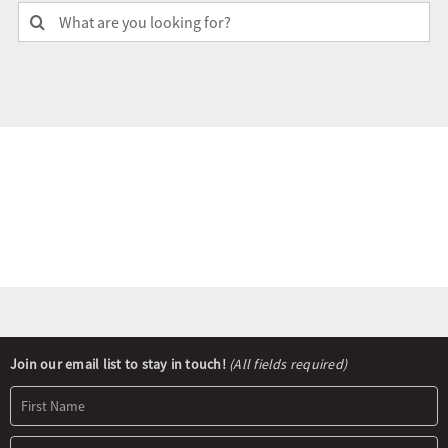
Search
for:
Olympians and Paralympians
Sport Science
Programs
Resources
Updates
Newsletter
Join our email list to stay in touch!
(All fields required)
Signup