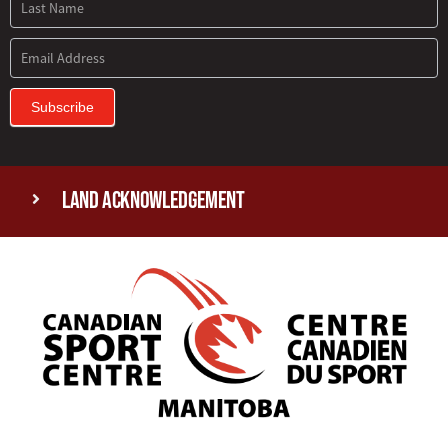
Subscribe
Land Acknowledgement