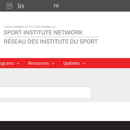
FR
ograms
Resources
Updates