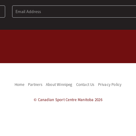
Home
Partners
About Winnipeg
Contact Us
Privacy Policy
© Canadian Sport Centre Manitoba 2026