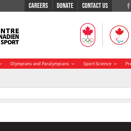
Careers
Donate
Contact Us
Olympians and Paralympians
Sport Science
Pr