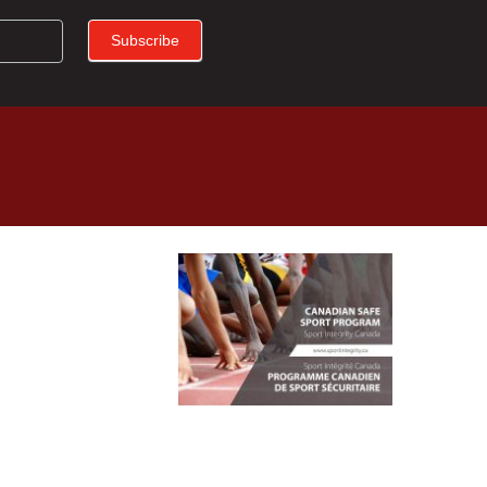
Subscribe