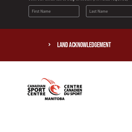
Signup
Land Acknowledgement