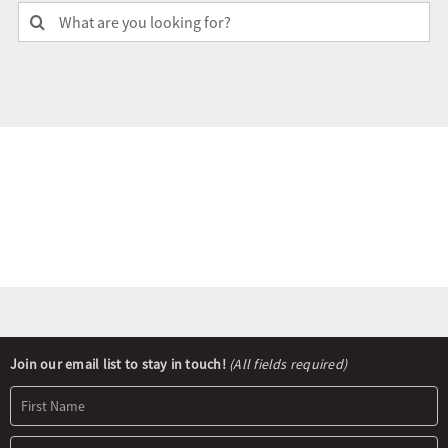
Search
for:
Olympians and Paralympians
Sport Science
Programs
Resources
Updates
Newsletter
Join our email list to stay in touch!
(All fields required)
Signup