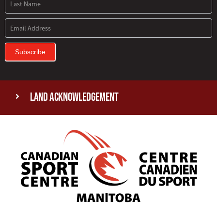
Subscribe
Land Acknowledgement