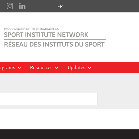
FR
ograms
Resources
Updates