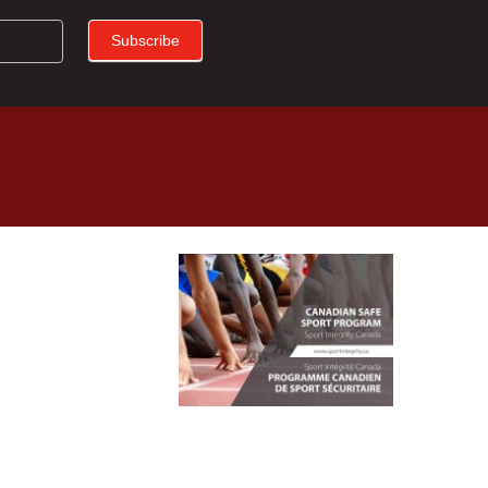
Subscribe