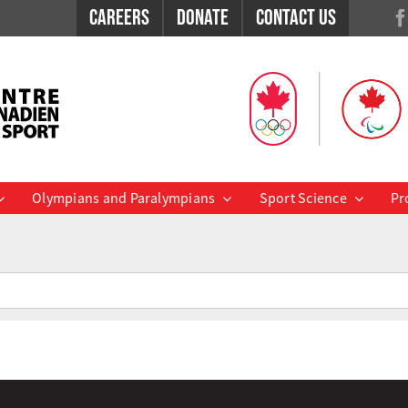
Careers
Donate
Contact Us
Olympians and Paralympians
Sport Science
Pr