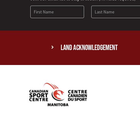
Signup
Land Acknowledgement