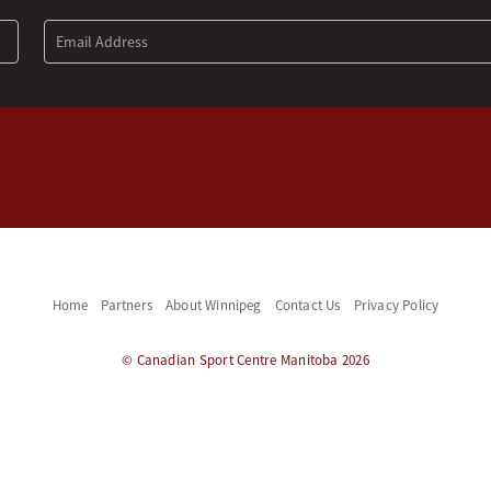
Home
Partners
About Winnipeg
Contact Us
Privacy Policy
© Canadian Sport Centre Manitoba 2026