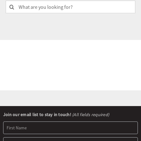
Search
for:
Olympians and Paralympians
Sport Science
Programs
Resources
Updates
Newsletter
Join our email list to stay in touch!
(All fields required)
Signup