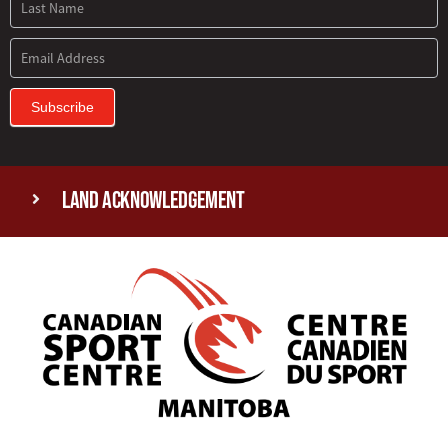
Subscribe
Land Acknowledgement