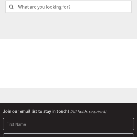
Search
for:
Olympians and Paralympians
Sport Science
Programs
Resources
Updates
Newsletter
Join our email list to stay in touch!
(All fields required)
Signup