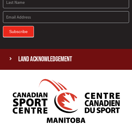
Subscribe
Land Acknowledgement