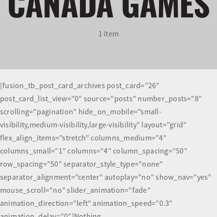
CANADA GAMES
Olympians and Paralympians
1 item
Sport Science
Programs
[fusion_tb_post_card_archives post_card=”26″
post_card_list_view=”0″ source=”posts” number_posts=”8″
Resources
scrolling=”pagination” hide_on_mobile=”small-
visibility,medium-visibility,large-visibility” layout=”grid”
Updates
flex_align_items=”stretch” columns_medium=”4″
columns_small=”1″ columns=”4″ column_spacing=”50″
row_spacing=”50″ separator_style_type=”none”
separator_alignment=”center” autoplay=”no” show_nav=”yes”
mouse_scroll=”no” slider_animation=”fade”
animation_direction=”left” animation_speed=”0.3″
animation_delay=”0″]Nothing