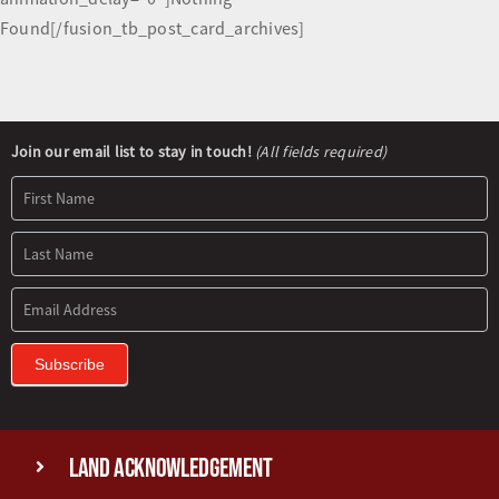
Found[/fusion_tb_post_card_archives]
Newsletter
Join our email list to stay in touch!
(All fields required)
Signup
Subscribe
Land Acknowledgement