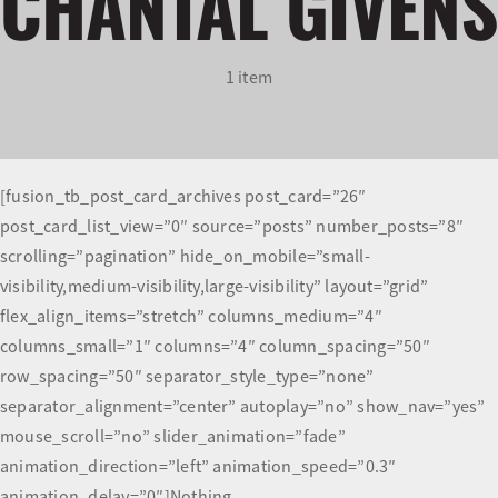
CHANTAL GIVENS
Olympians and Paralympians
1 item
Sport Science
Programs
[fusion_tb_post_card_archives post_card=”26″
post_card_list_view=”0″ source=”posts” number_posts=”8″
Resources
scrolling=”pagination” hide_on_mobile=”small-
visibility,medium-visibility,large-visibility” layout=”grid”
Updates
flex_align_items=”stretch” columns_medium=”4″
columns_small=”1″ columns=”4″ column_spacing=”50″
row_spacing=”50″ separator_style_type=”none”
separator_alignment=”center” autoplay=”no” show_nav=”yes”
mouse_scroll=”no” slider_animation=”fade”
animation_direction=”left” animation_speed=”0.3″
animation_delay=”0″]Nothing