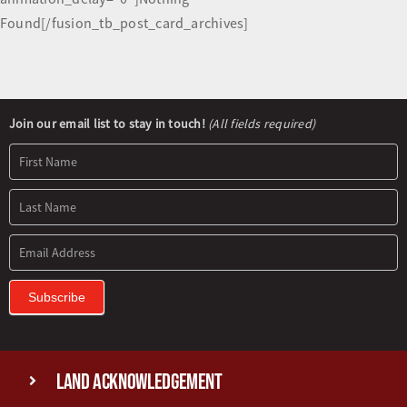
Found[/fusion_tb_post_card_archives]
Newsletter
Join our email list to stay in touch!
(All fields required)
Signup
Subscribe
Land Acknowledgement