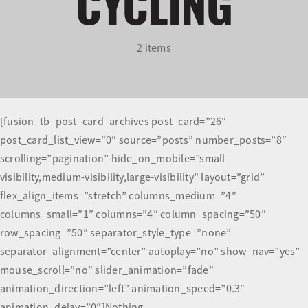
CYCLING
Olympians and Paralympians
2 items
Sport Science
Programs
[fusion_tb_post_card_archives post_card=”26″
post_card_list_view=”0″ source=”posts” number_posts=”8″
Resources
scrolling=”pagination” hide_on_mobile=”small-
visibility,medium-visibility,large-visibility” layout=”grid”
Updates
flex_align_items=”stretch” columns_medium=”4″
columns_small=”1″ columns=”4″ column_spacing=”50″
row_spacing=”50″ separator_style_type=”none”
separator_alignment=”center” autoplay=”no” show_nav=”yes”
mouse_scroll=”no” slider_animation=”fade”
animation_direction=”left” animation_speed=”0.3″
animation_delay=”0″]Nothing