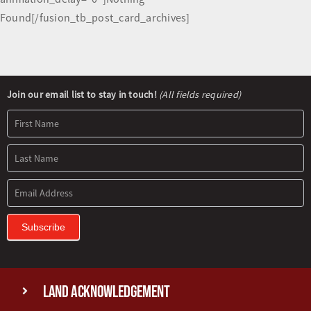
Found[/fusion_tb_post_card_archives]
Newsletter
Join our email list to stay in touch!
(All fields required)
Signup
Subscribe
Land Acknowledgement