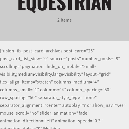
EQUESTRIAN
Olympians and Paralympians
2 items
Sport Science
Programs
[fusion_tb_post_card_archives post_card=”26″
post_card_list_view=”0″ source=”posts” number_posts=”8″
Resources
scrolling=”pagination” hide_on_mobile=”small-
visibility,medium-visibility,large-visibility” layout=”grid”
Updates
flex_align_items=”stretch” columns_medium=”4″
columns_small=”1″ columns=”4″ column_spacing=”50″
row_spacing=”50″ separator_style_type=”none”
separator_alignment=”center” autoplay=”no” show_nav=”yes”
mouse_scroll=”no” slider_animation=”fade”
animation_direction=”left” animation_speed=”0.3″
animation_delay=”0″]Nothing