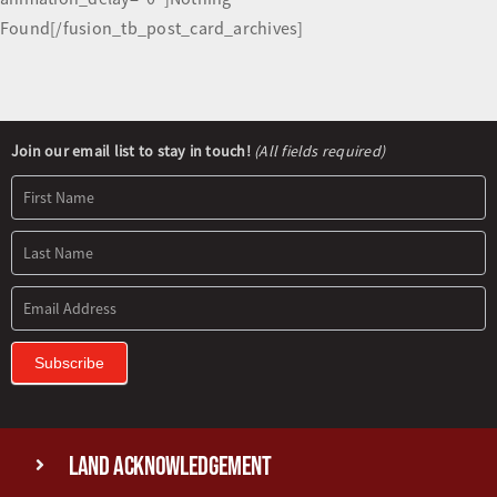
Found[/fusion_tb_post_card_archives]
Newsletter
Join our email list to stay in touch!
(All fields required)
Signup
Subscribe
Land Acknowledgement