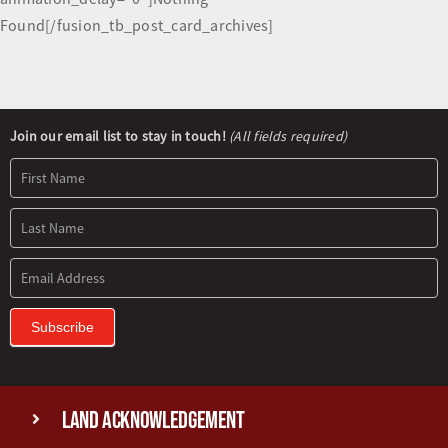
Found[/fusion_tb_post_card_archives]
Newsletter
Join our email list to stay in touch!
(All fields required)
Signup
Subscribe
Land Acknowledgement