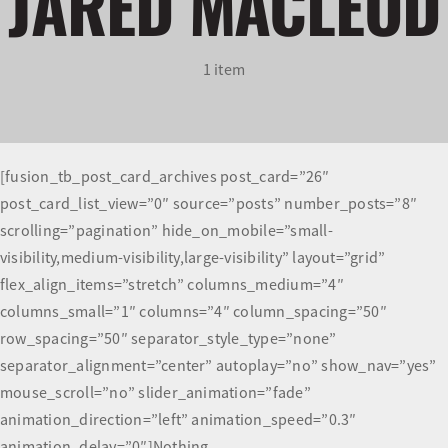
JARED MACLEOD
Olympians and Paralympians
1 item
Sport Science
Programs
[fusion_tb_post_card_archives post_card=”26″
post_card_list_view=”0″ source=”posts” number_posts=”8″
Resources
scrolling=”pagination” hide_on_mobile=”small-
visibility,medium-visibility,large-visibility” layout=”grid”
Updates
flex_align_items=”stretch” columns_medium=”4″
columns_small=”1″ columns=”4″ column_spacing=”50″
row_spacing=”50″ separator_style_type=”none”
separator_alignment=”center” autoplay=”no” show_nav=”yes”
mouse_scroll=”no” slider_animation=”fade”
animation_direction=”left” animation_speed=”0.3″
animation_delay=”0″]Nothing