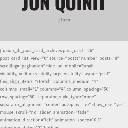
JON QUINIT
Olympians and Paralympians
1 item
Sport Science
Programs
[fusion_tb_post_card_archives post_card=”26″
post_card_list_view=”0″ source=”posts” number_posts=”8″
Resources
scrolling=”pagination” hide_on_mobile=”small-
visibility,medium-visibility,large-visibility” layout=”grid”
Updates
flex_align_items=”stretch” columns_medium=”4″
columns_small=”1″ columns=”4″ column_spacing=”50″
row_spacing=”50″ separator_style_type=”none”
separator_alignment=”center” autoplay=”no” show_nav=”yes”
mouse_scroll=”no” slider_animation=”fade”
animation_direction=”left” animation_speed=”0.3″
animation_delay=”0″]Nothing