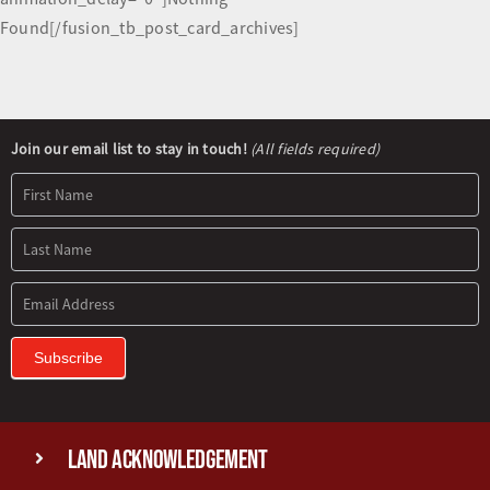
Found[/fusion_tb_post_card_archives]
Newsletter
Join our email list to stay in touch!
(All fields required)
Signup
Subscribe
Land Acknowledgement