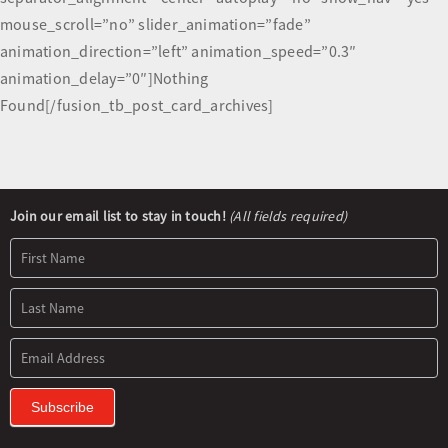
mouse_scroll=”no” slider_animation=”fade”
animation_direction=”left” animation_speed=”0.3″
animation_delay=”0″]Nothing
Found[/fusion_tb_post_card_archives]
Newsletter
Join our email list to stay in touch!
(All fields required)
Signup
Subscribe