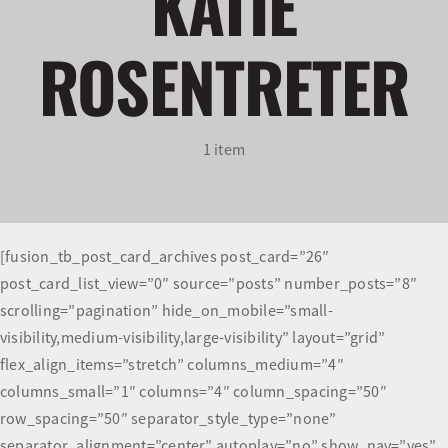
KATIE
ROSENTRETER
Olympians and Paralympians
Sport Science
1 item
Programs
Resources
[fusion_tb_post_card_archives post_card=”26″
Updates
post_card_list_view=”0″ source=”posts” number_posts=”8″
scrolling=”pagination” hide_on_mobile=”small-
visibility,medium-visibility,large-visibility” layout=”grid”
flex_align_items=”stretch” columns_medium=”4″
columns_small=”1″ columns=”4″ column_spacing=”50″
row_spacing=”50″ separator_style_type=”none”
separator_alignment=”center” autoplay=”no” show_nav=”yes”