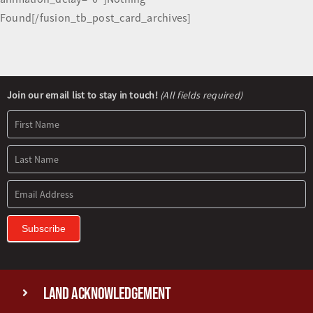
Found[/fusion_tb_post_card_archives]
Newsletter
Join our email list to stay in touch!
(All fields required)
Signup
Subscribe
Land Acknowledgement