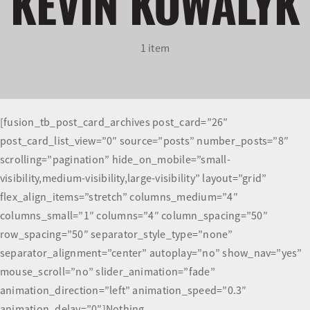
KEVIN KOWALYK
Olympians and Paralympians
1 item
Sport Science
Programs
[fusion_tb_post_card_archives post_card=”26″
post_card_list_view=”0″ source=”posts” number_posts=”8″
Resources
scrolling=”pagination” hide_on_mobile=”small-
visibility,medium-visibility,large-visibility” layout=”grid”
Updates
flex_align_items=”stretch” columns_medium=”4″
columns_small=”1″ columns=”4″ column_spacing=”50″
row_spacing=”50″ separator_style_type=”none”
separator_alignment=”center” autoplay=”no” show_nav=”yes”
mouse_scroll=”no” slider_animation=”fade”
animation_direction=”left” animation_speed=”0.3″
animation_delay=”0″]Nothing