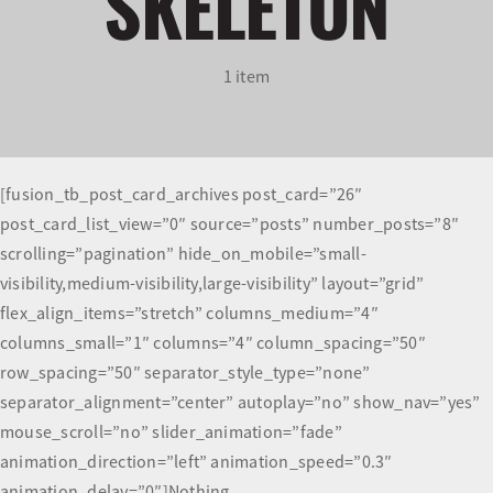
SKELETON
Olympians and Paralympians
1 item
Sport Science
Programs
[fusion_tb_post_card_archives post_card=”26″
post_card_list_view=”0″ source=”posts” number_posts=”8″
Resources
scrolling=”pagination” hide_on_mobile=”small-
visibility,medium-visibility,large-visibility” layout=”grid”
Updates
flex_align_items=”stretch” columns_medium=”4″
columns_small=”1″ columns=”4″ column_spacing=”50″
row_spacing=”50″ separator_style_type=”none”
separator_alignment=”center” autoplay=”no” show_nav=”yes”
mouse_scroll=”no” slider_animation=”fade”
animation_direction=”left” animation_speed=”0.3″
animation_delay=”0″]Nothing