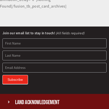
Found[/fusion_tb_post_card_archives]
Newsletter
Join our email list to stay in touch!
(All fields required)
Signup
Subscribe
Land Acknowledgement