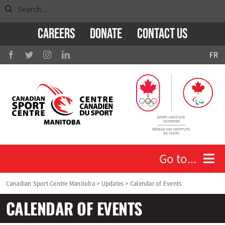
Search
Skip
for:
to
Careers
Donate
Contact Us
content
FR
Go to...
Canadian Sport Centre Manitoba
>
Updates
>
Calendar of Events
Who We Are
CALENDAR OF EVENTS
Athletes and Coaches