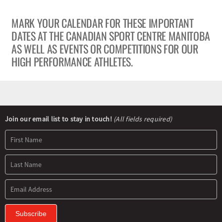
MARK YOUR CALENDAR FOR THESE IMPORTANT
Olympians and Paralympians
DATES AT THE CANADIAN SPORT CENTRE MANITOBA
AS WELL AS EVENTS OR COMPETITIONS FOR OUR
Sport Science
HIGH PERFORMANCE ATHLETES.
Programs
Resources
Newsletter
Join our email list to stay in touch!
(All fields required)
Signup
Updates
Subscribe