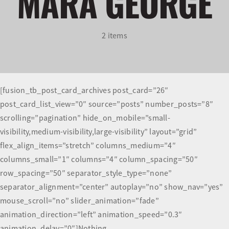
MARA GEORGE
Olympians and Paralympians
2 items
Sport Science
Programs
[fusion_tb_post_card_archives post_card=”26″
post_card_list_view=”0″ source=”posts” number_posts=”8″
Resources
scrolling=”pagination” hide_on_mobile=”small-
visibility,medium-visibility,large-visibility” layout=”grid”
Updates
flex_align_items=”stretch” columns_medium=”4″
columns_small=”1″ columns=”4″ column_spacing=”50″
row_spacing=”50″ separator_style_type=”none”
separator_alignment=”center” autoplay=”no” show_nav=”yes”
mouse_scroll=”no” slider_animation=”fade”
animation_direction=”left” animation_speed=”0.3″
animation_delay=”0″]Nothing