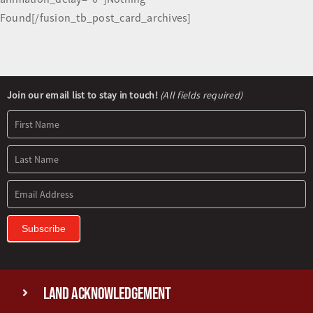
Found[/fusion_tb_post_card_archives]
Newsletter
Join our email list to stay in touch!
(All fields required)
Signup
Subscribe
Land Acknowledgement