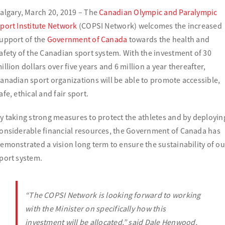
algary, March 20, 2019 – The
Canadian Olympic and Paralympic
port Institute Network
(COPSI Network) welcomes the increased
upport of the
Government of Canada
towards the health and
afety of the Canadian sport system. With the investment of 30
illion dollars over five years and 6 million a year thereafter,
anadian sport organizations will be able to promote accessible,
afe, ethical and fair sport.
y taking strong measures to protect the athletes and by deployin
onsiderable financial resources, the Government of Canada has
emonstrated a vision long term to ensure the sustainability of ou
port system.
“The
COPSI
Network is looking forward to working
with the Minister on specifically how this
investment will be allocated,
” said Dale Henwood,