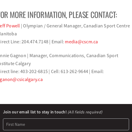
FOR MORE INFORMATION, PLEASE CONTACT:
eff Powell
| Olympian / General Manager, Canadian Sport Centre
anitoba
irect Line: 204.474.7148 | Email:
media@cscm.ca
nnie Gagnon | Manager, Communications, Canadian Sport
nstitute Calgary
irect line: 403-202-6815 | Cell: 613-262-9644 | Email:
ganon@csicalgary.ca
Newsletter
Join our email list to stay in touch!
(All fields required)
Signup