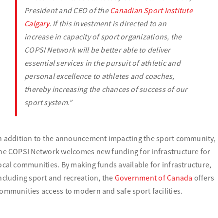
President and CEO of the
Canadian Sport Institute
Calgary
.
If this investment is directed to an
increase in capacity of sport organizations, the
COPSI Network will be better able to deliver
essential services in the pursuit of athletic and
personal excellence to athletes and coaches,
thereby increasing the chances of success of our
sport system.”
n addition to the announcement impacting the sport community,
he COPSI Network welcomes new funding for infrastructure for
ocal communities. By making funds available for infrastructure,
ncluding sport and recreation, the
Government of Canada
offers
ommunities access to modern and safe sport facilities.