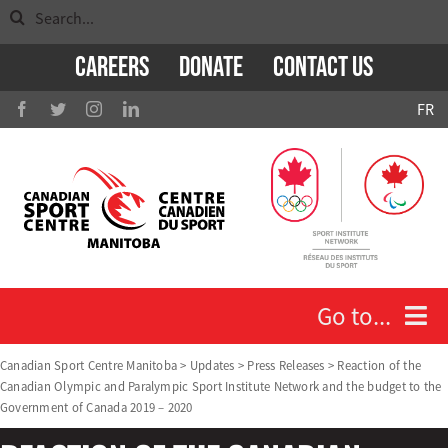
Search
Skip
for:
to
Careers
Donate
Contact Us
content
FR
Go to...
Canadian Sport Centre Manitoba
>
Updates
>
Press Releases
>
Reaction of the
Canadian Olympic and Paralympic Sport Institute Network and the budget to the
Who We Are
Government of Canada 2019 – 2020
Athletes and Coaches