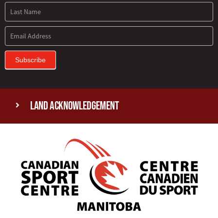
Subscribe
Land Acknowledgement