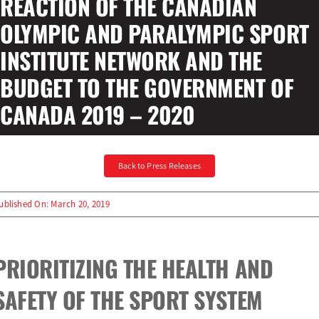
REACTION OF THE CANADIAN
OLYMPIC AND PARALYMPIC SPORT
Olympians and Paralympians
INSTITUTE NETWORK AND THE
BUDGET TO THE GOVERNMENT OF
Sport Science
CANADA 2019 – 2020
Programs
Resources
Back to Press Releases
Updates
ublished On: March 20, 2019
PRIORITIZING THE HEALTH AND
SAFETY OF THE SPORT SYSTEM