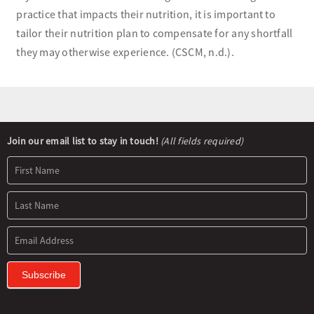
practice that impacts their nutrition, it is important to
tailor their nutrition plan to compensate for any shortfall
they may otherwise experience. (CSCM, n.d.).
Newsletter
Join our email list to stay in touch!
(All fields required)
Signup
Subscribe