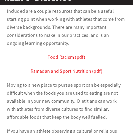
Included are a couple resources that can be a useful
Olympians and Paralympians
starting point when working with athletes that come from
diverse backgrounds. There are many important
Sport Science
considerations to make in our practices, and is an
ongoing learning opportunity.
Programs
Food Racism (pdf)
Resources
Ramadan and Sport Nutrition (pdf)
Updates
Moving to a new place to pursue sport can be especially
difficult when the foods you are used to eating are not
available in your new community. Dietitians can work
with athletes from diverse cultures to find similar,
affordable foods that keep the body well fuelled.
If you have an athlete observing a cultural or religious