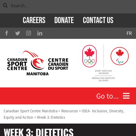
Search
Skip
for:
to
Careers
Donate
Contact Us
content
FR
Go to...
Canadian Sport Centre Manitoba
>
Resources
>
IDEA- Inclusion, Diversity,
Equity and Action
>
Week 3: Dietetics
Who We Are
WEEK 3: DIETETICS
Athletes and Coaches