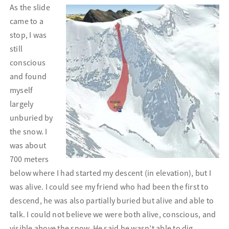
As the slide
came to a
stop, I was
still
conscious
and found
myself
largely
unburied by
the snow. I
was about
700 meters
below where I had started my descent (in elevation), but I
was alive. I could see my friend who had been the first to
descend, he was also partially buried but alive and able to
talk. I could not believe we were both alive, conscious, and
visible above the snow. He said he wasn’t able to dig