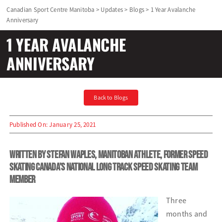
Canadian Sport Centre Manitoba
>
Updates
>
Blogs
>
1 Year Avalanche
Anniversary
Olympians and Paralympians
1 YEAR AVALANCHE
Sport Science
ANNIVERSARY
Programs
Back to Blogs
Resources
Published On: January 25, 2021
Updates
Written by Stefan Waples, Manitoban athlete, former Speed
Skating Canada’s National Long Track Speed Skating Team
member
Three
months and