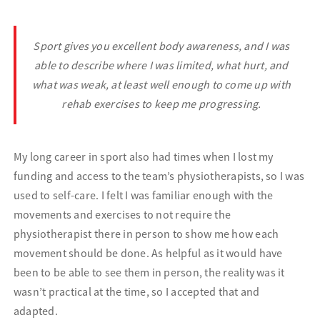
Sport gives you e
xcellent body awareness, and I was
able to describe where I was limited, what hurt, and
what was weak, at least well enough to come up with
rehab exercises to keep me progressing.
My long career in sport also had times when I lost my
funding and access to the team’s physiotherapists, so I was
used to self-care. I felt I was familiar enough with the
movements and exercises to not require the
physiotherapist there in person to show me how each
movement should be done. As helpful as it would have
been to be able to see them in person, the reality was it
wasn’t practical at the time, so I accepted that and
adapted.