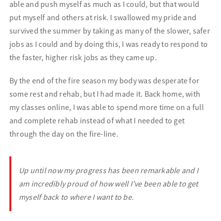
able and push myself as much as I could, but that would
put myself and others at risk. I swallowed my pride and
survived the summer by taking as many of the slower,
safer
jobs as I could and by doing this, I was ready to respond to
the faster, higher risk jobs as they came up.
By the end of the fire season my body was desperate for
some rest and rehab, but I had made it. Back home, with
my classes online, I was able to spend more time on a full
and complete rehab instead of what I needed to get
through the day on the fire-line.
Up until
now my progress has been remarkable and I
am incredibly proud of how well I’ve been able to get
myself back to where I want to be.