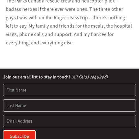
The Parks Canada rescue crew and helicopter pilot –
badass heroes if there ever were ones. The three other
guys I was with on the Rogers Pass trip – there’s nothing
left to say. My family and friends for the meals, the hospital
visits, phone calls and support. And my fiancée for
everything, and everything else.
Newsletter
Join our email list to stay in touch!
(All fields required)
Signup
Subscribe