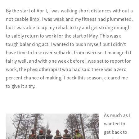
By the start of April, I was walking short distances without a
noticeable limp. I was weak and my fitness had plummeted,
but I was able to up my rehab to try and get strong enough
to safely return to work for the start of May. This was a
tough balancing act. I wanted to push myself but I didn’t
have time to lose over setbacks from overuse. I managed it
fairly well, and with one week before I was set to report for
work, the physiotherapist who had said there was a zero
percent chance of making it back this season, cleared me
to give it a try.
As much as I
wanted to
get back to