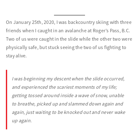
On January 25th, 2020, I was backcountry skiing with three
friends when I caught in an avalanche at Roger’s Pass, B.C.
Two of us were caught in the slide while the other two were
physically safe, but stuck seeing the two of us fighting to
stay alive.
I was beginning my descent when the slide occurred,
and experienced the scariest moments of my life;
getting tossed around inside a wave of snow, unable
to breathe, picked up and slammed down again and
again, just waiting to be knocked out and never wake
up again.