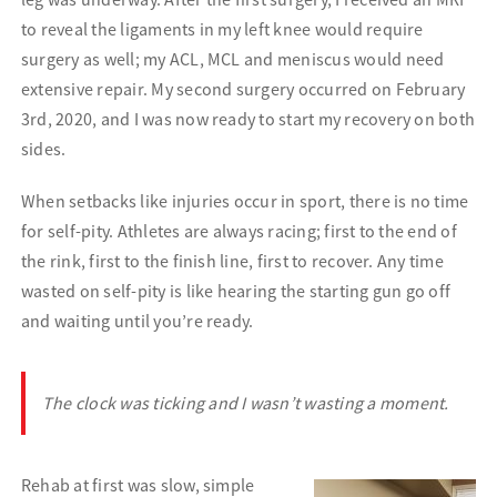
to reveal the ligaments in my left knee would require
surgery as well; my ACL, MCL and meniscus would need
extensive repair. My second surgery occurred on February
3rd, 2020, and I was now ready to start my recovery on both
sides.
When setbacks like injuries occur in sport, there is no time
for self-pity. Athletes are always racing; first to the end of
the rink, first to the finish line, first to recover. Any time
wasted on self-pity is like hearing the starting gun go off
and waiting until you’re ready.
The clock was ticking and I wasn’t wasting a moment.
Rehab at first was slow, simple