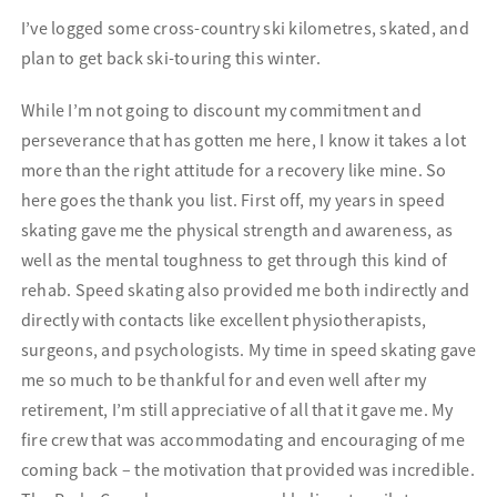
I’ve logged some cross-country ski kilometres, skated, and
plan to get back ski-touring this winter.
While I’m not going to discount my commitment and
perseverance that has gotten me here, I know it takes a lot
more than the right attitude for a recovery like mine. So
here goes the thank you list. First off, my years in speed
skating gave me the physical strength and awareness, as
well as the mental toughness to get through this kind of
rehab. Speed skating also provided me both indirectly and
directly with contacts like excellent physiotherapists,
surgeons, and psychologists. My time in speed skating gave
me so much to be thankful for and even well after my
retirement, I’m still appreciative of all that it gave me. My
fire crew that was accommodating and encouraging of me
coming back – the motivation that provided was incredible.