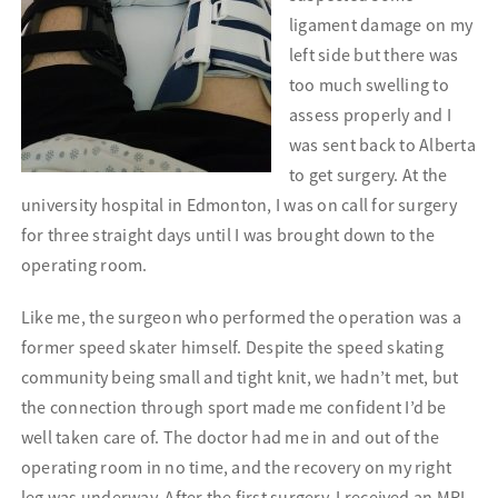
ligament damage on my
left side but there was
too much swelling to
assess properly and I
was sent back to Alberta
to get surgery. At the
university hospital in Edmonton, I was on call for
surgery
for three straight days until I was brought down to the
operating room.
Like me, the surgeon who performed the operation was a
former speed skater himself. Despite the speed skating
community being small and tight knit, we hadn’t met, but
the connection through sport made me confident I’d be
well taken care of. The doctor had me in and out of the
operating room in no time, and the recovery on my right
leg was underway. After the first surgery, I received an MRI