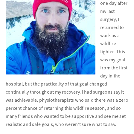
one day after
my last
surgery, I
returned to
work as a
wildfire
fighter. This
was my goal
from the first
day in the
hospital, but the practicality of that goal changed
continually throughout my recovery.
I had surgeons say it
was achievable, physiotherapists who said there was a zero
percent chance of returning this wildfire season, and so
many friends who wanted to be supportive and see me set
realistic and safe goals, who weren’t sure what to say.