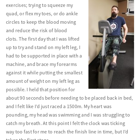
exercises; trying to squeeze
my
quad, or flex my toes, or do ankle
circles to keep the blood moving
and reduce the risk of blood
clots.
The first day that I was lifted
up to try and stand on my left leg, I
had to be supported in place with a
machine, and brace my forearms
against it while putting the smallest
amount of weight on my left leg as
possible. I held that position for
about 90 seconds before needing to be placed back in bed,
and I felt like I’d just raced a 1500m. My heart was
pounding, my head was swimming and I was struggling to
catch my breath. At this point I felt the clock was ticking
way too fast for me to reach the finish line in time, but I’d
taken the first steps.