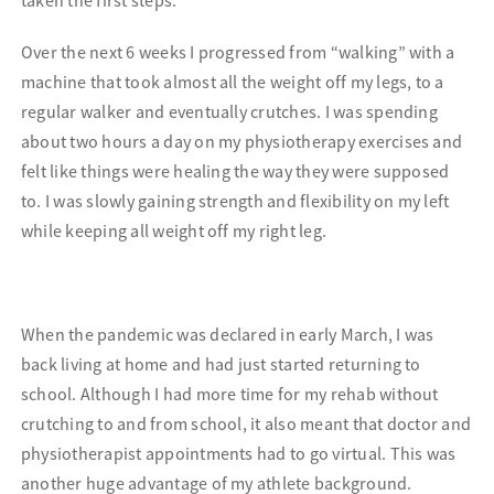
Over the next 6 weeks I progressed from “walking” with a
machine that took almost all the weight off my legs, to a
regular walker and eventually crutches. I was spending
about two hours a day on my physiotherapy exercises and
felt like things were healing the way they were supposed
to. I was slowly gaining strength and flexibility on my left
while keeping all weight off my right leg.
When the pandemic was declared in early March, I was
back living at home and had just started returning to
school. Although I had more time for my rehab without
crutching to and from school, it also meant that doctor and
physiotherapist appointments had to go virtual. This was
another huge advantage of my athlete background.