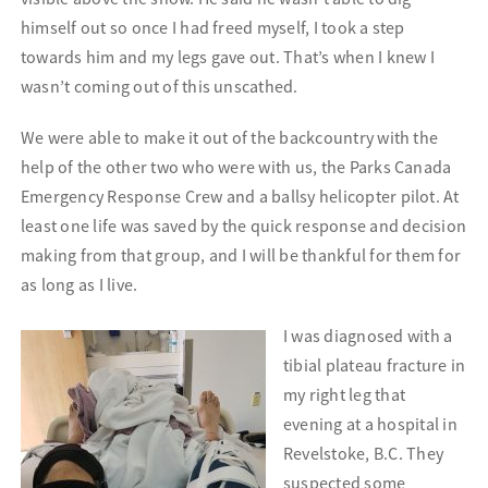
himself out so once I had freed myself, I took a step
towards him and my legs gave out. That’s when I knew I
wasn’t coming out of this unscathed.
We were able to make it out of the backcountry with the
help of the other two who were with us, the Parks Canada
Emergency Response Crew and a ballsy helicopter pilot. At
least one life was saved by the quick response and decision
making from that group, and I will be thankful for them for
as long as I live.
I was diagnosed with a
tibial plateau fracture in
my right leg that
evening at a hospital in
Revelstoke, B.C. They
suspected some