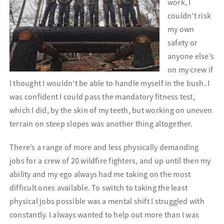
work, I
couldn’t risk
my own
safety or
anyone else’s
on my crew if
I thought I wouldn’t be able to handle myself in the bush. I
was confident I could pass the mandatory fitness test,
which I did, by the skin of my teeth, but working on uneven
terrain on steep slopes was another thing altogether.
There’s a range of more and less physically demanding
jobs for a crew of 20 wildfire fighters, and up until then my
ability and my ego always had me taking on the most
difficult ones available. To switch to taking the least
physical jobs possible was a mental shift I struggled with
constantly. I always wanted to help out more than I was