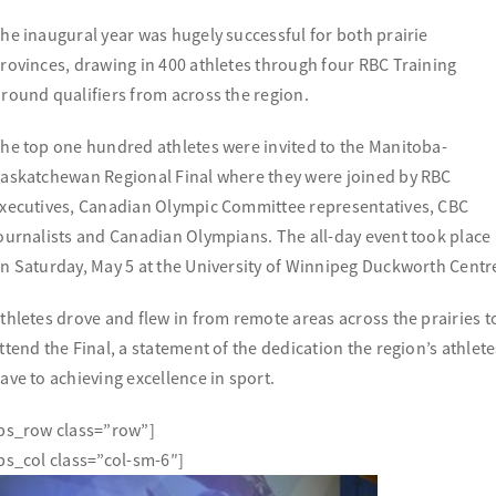
he inaugural year was hugely successful for both prairie
rovinces, drawing in 400 athletes through four RBC Training
round qualifiers from across the region.
he top one hundred athletes were invited to the Manitoba-
askatchewan Regional Final where they were joined by RBC
xecutives, Canadian Olympic Committee representatives, CBC
ournalists and Canadian Olympians. The all-day event took place
n Saturday, May 5 at the University of Winnipeg Duckworth Centr
thletes drove and flew in from remote areas across the prairies t
ttend the Final, a statement of the dedication the region’s athlete
ave to achieving excellence in sport.
bs_row class=”row”]
bs_col class=”col-sm-6″]