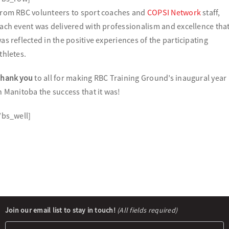
rom RBC volunteers to sport coaches and
COPSI Network
staff,
ach event was delivered with professionalism and excellence tha
as reflected in the positive experiences of the participating
thletes.
hank you
to all for making RBC Training Ground’s inaugural year
n Manitoba the success that it was!
/bs_well]
Newsletter
Join our email list to stay in touch!
(All fields required)
Signup