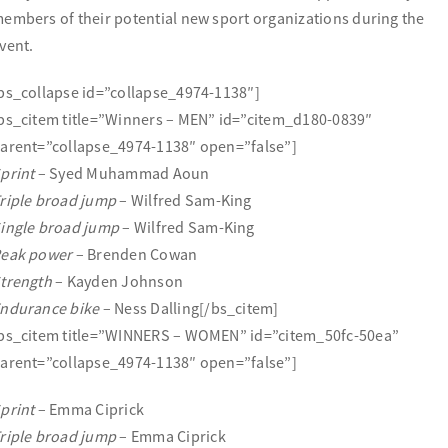
embers of their potential new sport organizations during the
vent.
bs_collapse id=”collapse_4974-1138″]
bs_citem title=”Winners – MEN” id=”citem_d180-0839″
arent=”collapse_4974-1138″ open=”false”]
print
– Syed Muhammad Aoun
riple broad jump
– Wilfred Sam-King
ingle broad jump
– Wilfred Sam-King
eak power
– Brenden Cowan
trength
– Kayden Johnson
ndurance bike
– Ness Dalling[/bs_citem]
bs_citem title=”WINNERS – WOMEN” id=”citem_50fc-50ea”
arent=”collapse_4974-1138″ open=”false”]
print
– Emma Ciprick
riple broad jump
– Emma Ciprick