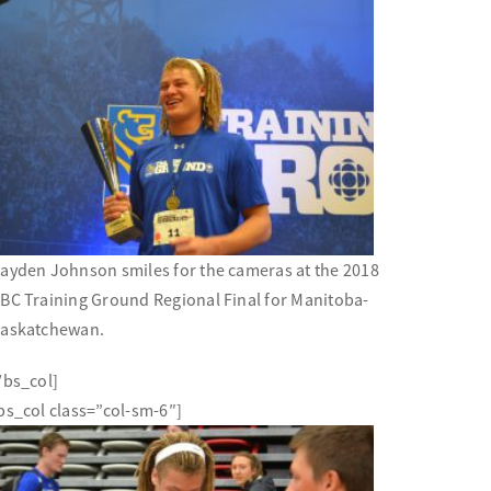
ayden Johnson smiles for the cameras at the 2018
BC Training Ground Regional Final for Manitoba-
askatchewan.
/bs_col]
bs_col class=”col-sm-6″]