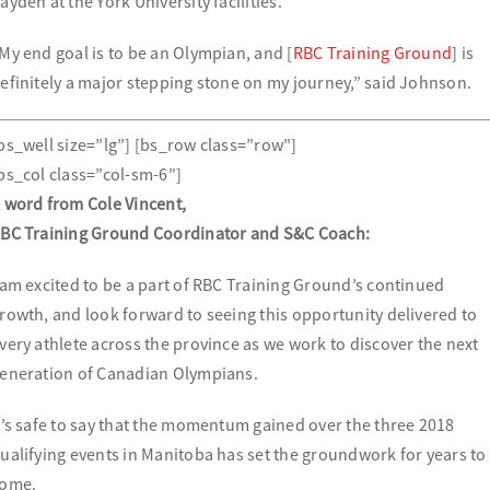
ayden at the York University facilities.
My end goal is to be an Olympian, and [
RBC Training Ground
] is
efinitely a major stepping stone on my journey,” said Johnson.
bs_well size=”lg”] [bs_row class=”row”]
bs_col class=”col-sm-6″]
 word from Cole Vincent,
BC Training Ground Coordinator and S&C Coach:
 am excited to be a part of RBC Training Ground’s continued
rowth, and look forward to seeing this opportunity delivered to
very athlete across the province as we work to discover the next
eneration of Canadian Olympians.
t’s safe to say that the momentum gained over the three 2018
ualifying events in Manitoba has set the groundwork for years to
ome.