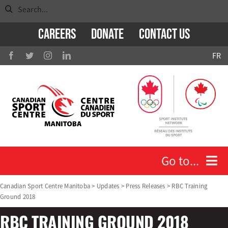
Search
Skip
for:
to
Careers
Donate
Contact Us
content
FR
Go to...
Canadian Sport Centre Manitoba
>
Updates
>
Press Releases
>
RBC Training
Ground 2018
Who We Are
RBC TRAINING GROUND 2018
Athletes and Coaches