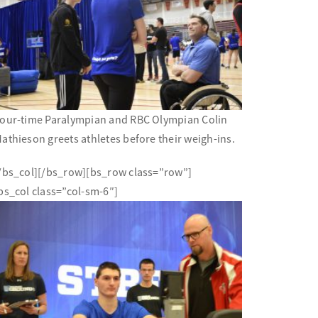
our-time Paralympian and RBC Olympian Colin
athieson greets athletes before their weigh-ins.
/bs_col][/bs_row][bs_row class=”row”]
bs_col class=”col-sm-6″]