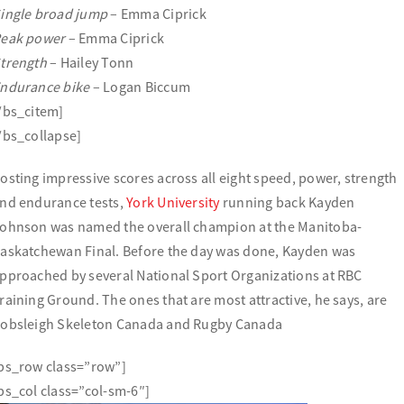
ingle broad jump
– Emma Ciprick
eak power
– Emma Ciprick
trength
– Hailey Tonn
ndurance bike
– Logan Biccum
/bs_citem]
/bs_collapse]
osting impressive scores across all eight speed, power, strength
nd endurance tests,
York University
running back Kayden
ohnson was named the overall champion at the Manitoba-
askatchewan Final. Before the day was done, Kayden was
pproached by several National Sport Organizations at RBC
raining Ground. The ones that are most attractive, he says, are
obsleigh Skeleton Canada and Rugby Canada
bs_row class=”row”]
bs_col class=”col-sm-6″]