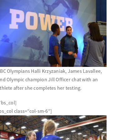
BC Olympians Halli Krzyzaniak, James Lavallee,
nd Olympic champion Jill Officer chat with an
thlete after she completes her testing.
/bs_col]
bs_col class=”col-sm-6″]