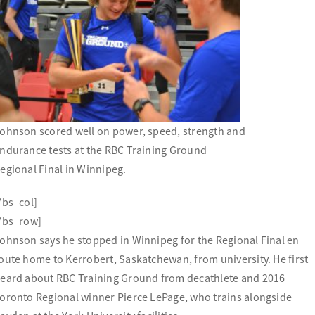
ohnson scored well on power, speed, strength and
ndurance tests at the RBC Training Ground
egional Final in Winnipeg.
/bs_col]
/bs_row]
ohnson says he stopped in Winnipeg for the Regional Final en
oute home to Kerrobert, Saskatchewan, from university. He first
eard about RBC Training Ground from decathlete and 2016
oronto Regional winner Pierce LePage, who trains alongside