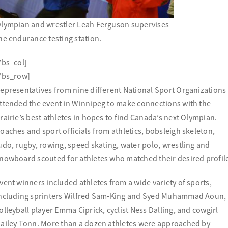
lympian and wrestler Leah Ferguson supervises
he endurance testing station.
/bs_col]
/bs_row]
epresentatives from nine different National Sport Organizations
ttended the event in Winnipeg to make connections with the
rairie’s best athletes in hopes to find Canada’s next Olympian.
oaches and sport officials from athletics, bobsleigh skeleton,
udo, rugby, rowing, speed skating, water polo, wrestling and
nowboard scouted for athletes who matched their desired profil
vent winners included athletes from a wide variety of sports,
ncluding sprinters Wilfred Sam-King and Syed Muhammad Aoun,
olleyball player Emma Ciprick, cyclist Ness Dalling, and cowgirl
ailey Tonn. More than a dozen athletes were approached by