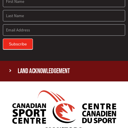
Subscribe
Land Acknowledgement