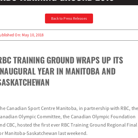
Olympians and Paralympians
Back to Press Releases
Sport Science
ublished On: May 10, 2018
Programs
RBC TRAINING GROUND WRAPS UP ITS
INAUGURAL YEAR IN MANITOBA AND
Resources
SASKATCHEWAN
Updates
he Canadian Sport Centre Manitoba, in partnership with RBC, th
anadian Olympic Committee, the Canadian Olympic Foundation
nd CBC, hosted the first ever RBC Training Ground Regional Final
or Manitoba-Saskatchewan last weekend.