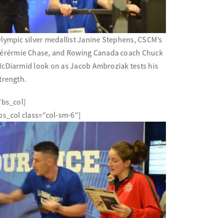
lympic silver medallist Janine Stephens, CSCM’s
éré
rmie Chase, and Rowing Canada coach Chuck
cDiarmid look on as Jacob Ambroziak tests his
trength.
/bs_col]
bs_col class=”col-sm-6″]