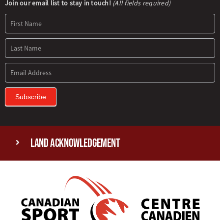
Newsletter
Join our email list to stay in touch!
(All fields required)
Signup
Subscribe
Land Acknowledgement