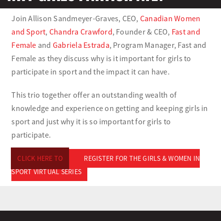
Join Allison Sandmeyer-Graves, CEO,
Canadian Women
Olympians and Paralympians
and Sport
,
Chandra Crawford
, Founder & CEO,
Fast and
Female
and
Gabriela Estrada
, Program Manager, Fast and
Sport Science
Female as they discuss why is it important for girls to
participate in sport and the impact it can have.
Programs
This trio together offer an outstanding wealth of
knowledge and experience on getting and keeping girls in
Resources
sport and just why it is so important for girls to
participate.
Updates
CLICK HERE TO
REGISTER FOR THE GIRLS & WOMEN IN
SPORT VIRTUAL SERIES