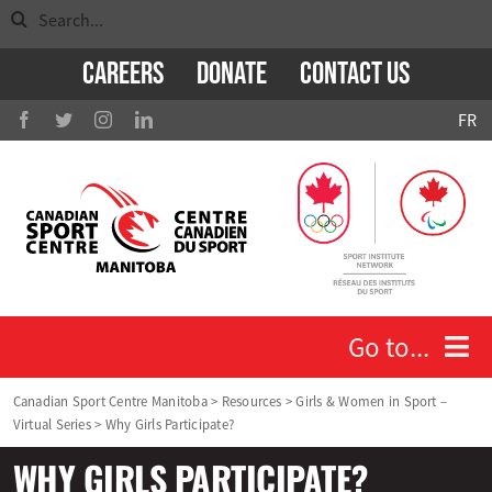
Search
Skip
for:
to
Careers
Donate
Contact Us
content
FR
Go to...
Canadian Sport Centre Manitoba
>
Resources
>
Girls & Women in Sport –
Virtual Series
>
Why Girls Participate?
Who We Are
WHY GIRLS PARTICIPATE?
Athletes and Coaches